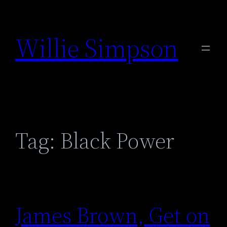
Skip
to
Willie Simpson
content
Tag:
Black Power
James Brown, Get on