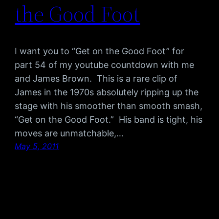
the Good Foot
I want you to “Get on the Good Foot” for
part 54 of my youtube countdown with me
and James Brown. This is a rare clip of
James in the 1970s absolutely ripping up the
stage with his smoother than smooth smash,
“Get on the Good Foot.” His band is tight, his
moves are unmatchable,…
May 5, 2011