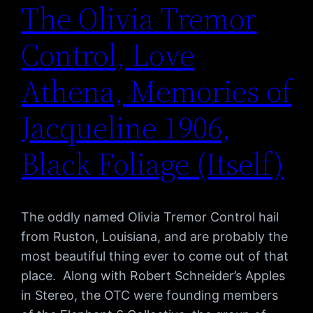
The Olivia Tremor
Control, Love
Athena, Memories of
Jacqueline 1906,
Black Foliage (Itself)
The oddly named Olivia Tremor Control hail
from Ruston, Louisiana, and are probably the
most beautiful thing ever to come out of that
place. Along with Robert Schneider’s Apples
in Stereo, the OTC were founding members