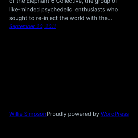
of the Elephant 6 Collective, the group of
like-minded psychedelic enthusiasts who
sought to re-inject the world with the…
September 20, 2011
Willie Simpson
Proudly powered by
WordPress