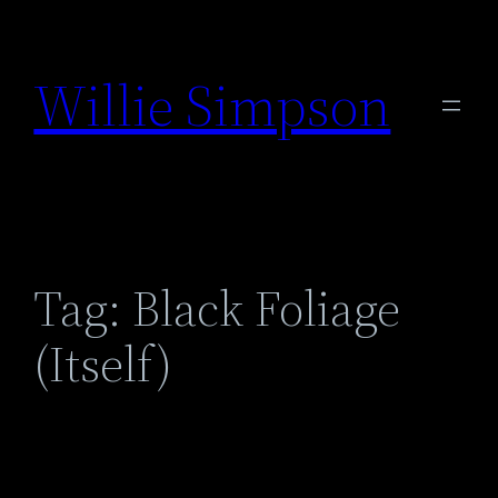
Skip
to
Willie Simpson
content
Tag:
Black Foliage
(Itself)