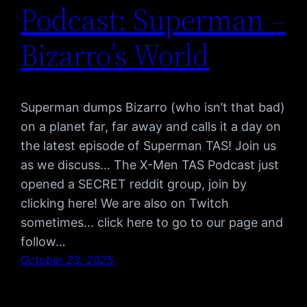
Podcast: Superman –
Bizarro’s World
Superman dumps Bizarro (who isn’t that bad)
on a planet far, far away and calls it a day on
the latest episode of Superman TAS! Join us
as we discuss… The X-Men TAS Podcast just
opened a SECRET reddit group, join by
clicking here! We are also on Twitch
sometimes… click here to go to our page and
follow…
October 23, 2025