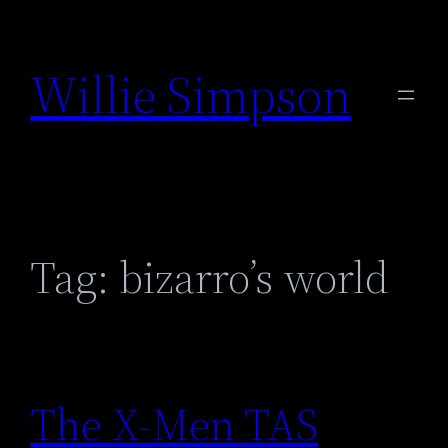
Skip
to
Willie Simpson
content
Tag:
bizarro’s world
The X-Men TAS