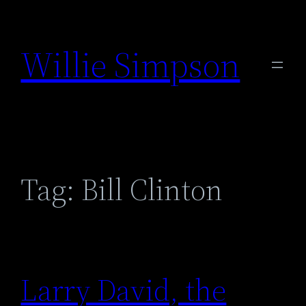
Skip
to
Willie Simpson
content
Tag:
Bill Clinton
Larry David, the