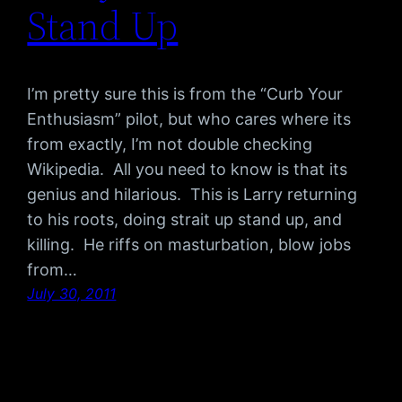
Stand Up
I’m pretty sure this is from the “Curb Your
Enthusiasm” pilot, but who cares where its
from exactly, I’m not double checking
Wikipedia. All you need to know is that its
genius and hilarious. This is Larry returning
to his roots, doing strait up stand up, and
killing. He riffs on masturbation, blow jobs
from…
July 30, 2011