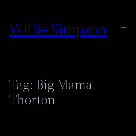
Skip
to
Willie Simpson
content
Tag:
Big Mama
Thorton