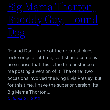
Big Mama Thorton,
Budddy Guy, Hound
Dog
“Hound Dog” is one of the greatest blues
rock songs of all time, so it should come as
no surprise that this is the third instance of
me posting a version of it. The other two
occasions involved the King Elvis Presley, but
for this time, I have the superior version. Its
Big Mama Thorton…
October 25, 2012