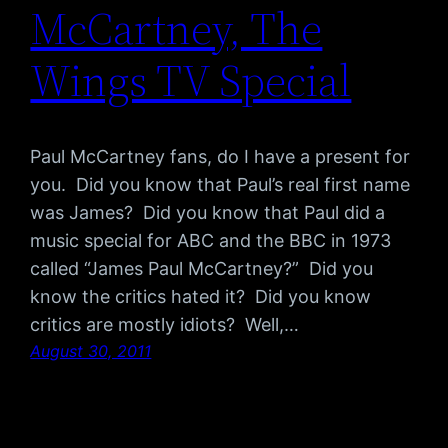
McCartney, The
Wings TV Special
Paul McCartney fans, do I have a present for
you. Did you know that Paul’s real first name
was James? Did you know that Paul did a
music special for ABC and the BBC in 1973
called “James Paul McCartney?” Did you
know the critics hated it? Did you know
critics are mostly idiots? Well,…
August 30, 2011