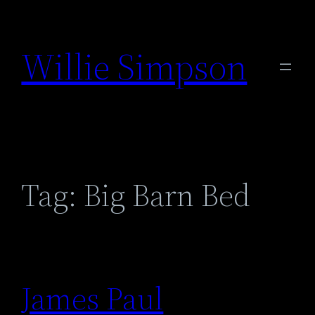
Skip
to
Willie Simpson
content
Tag:
Big Barn Bed
James Paul