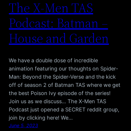
The X-Men TAS
Podcast: Batman –
House and Garden
We have a double dose of incredible
animation featuring our thoughts on Spider-
Man: Beyond the Spider-Verse and the kick
off of season 2 of Batman TAS where we get
the best Poison Ivy episode of the series!
Join us as we discuss… The X-Men TAS
Podcast just opened a SECRET reddit group,
join by clicking here! We…
June 5, 2023