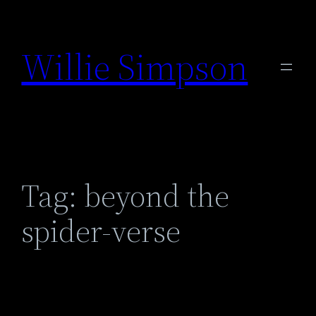
Skip
to
Willie Simpson
content
Tag:
beyond the
spider-verse