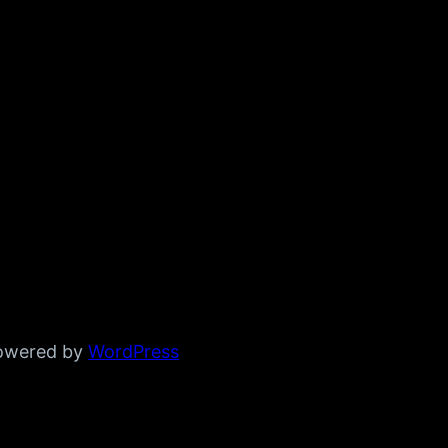
powered by
WordPress