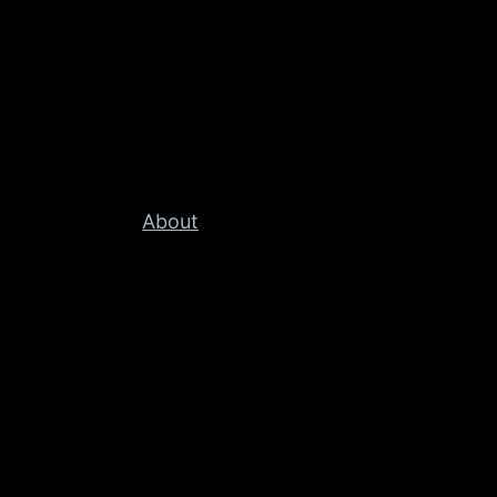
About