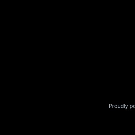
Proudly 