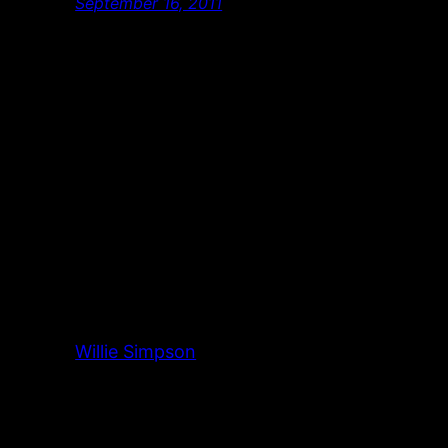
September 16, 2011
Willie Simpson