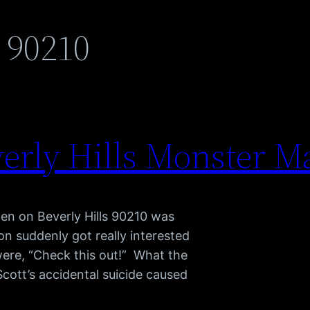
s 90210
erly Hills Monster M
pen on Beverly Hills 90210 was
 suddenly got really interested
were, “Check this out!” What the
cott’s accidental suicide caused