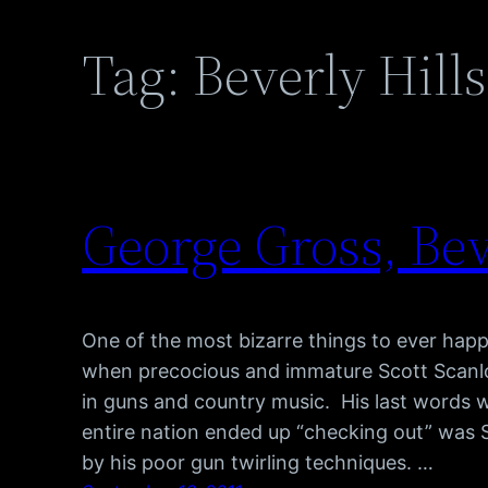
Tag:
Beverly Hill
George Gross, Bev
One of the most bizarre things to ever hap
when precocious and immature Scott Scanlon
in guns and country music. His last words 
entire nation ended up “checking out” was S
by his poor gun twirling techniques. …