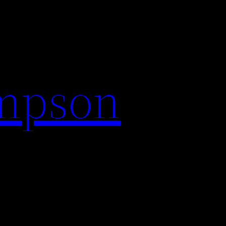
impson