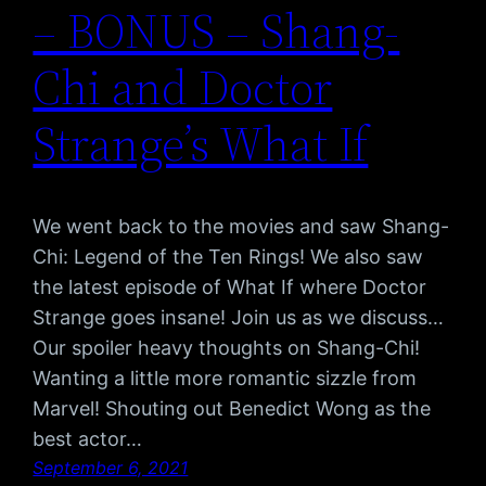
– BONUS – Shang-
Chi and Doctor
Strange’s What If
We went back to the movies and saw Shang-
Chi: Legend of the Ten Rings! We also saw
the latest episode of What If where Doctor
Strange goes insane! Join us as we discuss…
Our spoiler heavy thoughts on Shang-Chi!
Wanting a little more romantic sizzle from
Marvel! Shouting out Benedict Wong as the
best actor…
September 6, 2021