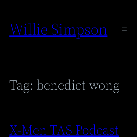
Skip
to
Willie Simpson
content
Tag:
benedict wong
X-Men TAS Podcast