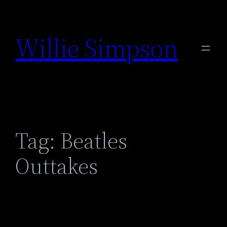
Skip
to
Willie Simpson
content
Tag:
Beatles
Outtakes