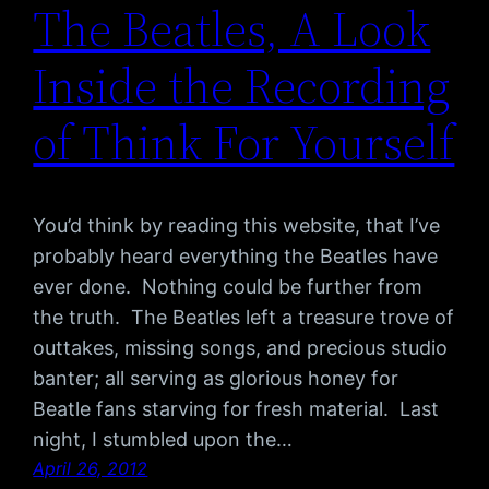
The Beatles, A Look
Inside the Recording
of Think For Yourself
You’d think by reading this website, that I’ve
probably heard everything the Beatles have
ever done. Nothing could be further from
the truth. The Beatles left a treasure trove of
outtakes, missing songs, and precious studio
banter; all serving as glorious honey for
Beatle fans starving for fresh material. Last
night, I stumbled upon the…
April 26, 2012