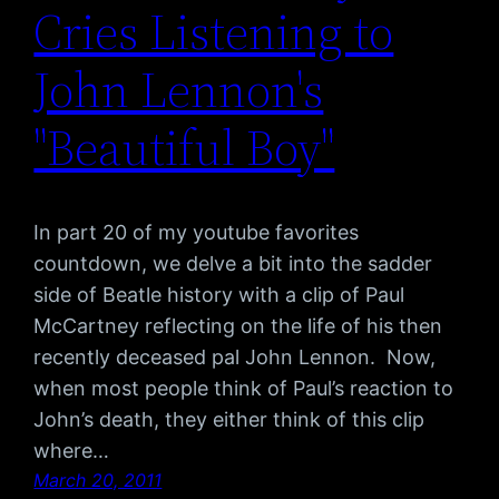
Cries Listening to
John Lennon's
"Beautiful Boy"
In part 20 of my youtube favorites
countdown, we delve a bit into the sadder
side of Beatle history with a clip of Paul
McCartney reflecting on the life of his then
recently deceased pal John Lennon. Now,
when most people think of Paul’s reaction to
John’s death, they either think of this clip
where…
March 20, 2011