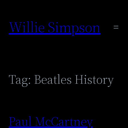
Skip
to
Willie Simpson
content
Tag:
Beatles History
Paul McCartney