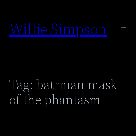
Skip
to
Willie Simpson
content
Tag:
batrman mask
of the phantasm