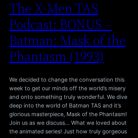
The X-Men TAS
Podcast: BONUS –
Batman: Mask of the
Phantasm (1993)
We decided to change the conversation this
week to get our minds off the world’s misery
and onto something truly wonderful. We dive
deep into the world of Batman TAS and it’s
glorious masterpiece, Mask of the Phantasm!
Join us as we discuss… What we loved about
the animated series! Just how truly gorgeous