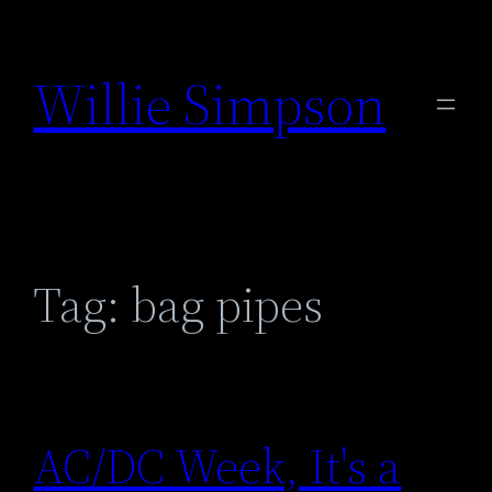
Skip
to
Willie Simpson
content
Tag:
bag pipes
AC/DC Week, It's a