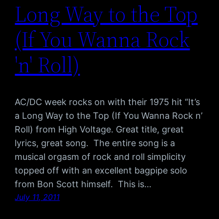
Long Way to the Top
(If You Wanna Rock
'n' Roll)
AC/DC week rocks on with their 1975 hit “It’s
a Long Way to the Top (If You Wanna Rock n’
Roll) from High Voltage. Great title, great
lyrics, great song. The entire song is a
musical orgasm of rock and roll simplicity
topped off with an excellent bagpipe solo
from Bon Scott himself. This is…
July 11, 2011