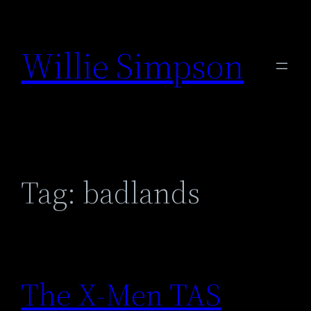
Skip
to
Willie Simpson
content
Tag:
badlands
The X-Men TAS