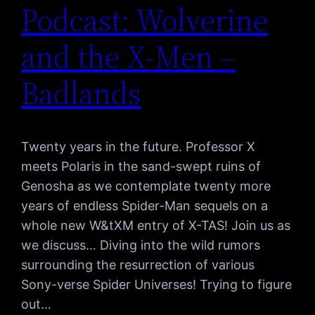
Podcast: Wolverine
and the X-Men –
Badlands
Twenty years in the future. Professor X
meets Polaris in the sand-swept ruins of
Genosha as we contemplate twenty more
years of endless Spider-Man sequels on a
whole new W&tXM entry of X-TAS! Join us as
we discuss… Diving into the wild rumors
surrounding the resurrection of various
Sony-verse Spider Universes! Trying to figure
out…