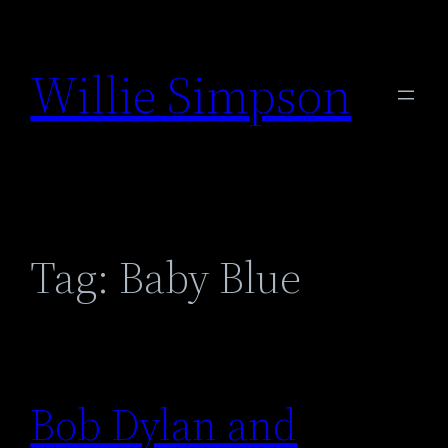
Skip
to
Willie Simpson
content
Tag:
Baby Blue
Bob Dylan and