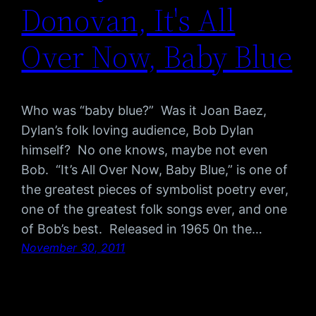
Donovan, It's All
Over Now, Baby Blue
Who was “baby blue?” Was it Joan Baez,
Dylan’s folk loving audience, Bob Dylan
himself? No one knows, maybe not even
Bob. “It’s All Over Now, Baby Blue,” is one of
the greatest pieces of symbolist poetry ever,
one of the greatest folk songs ever, and one
of Bob’s best. Released in 1965 0n the…
November 30, 2011