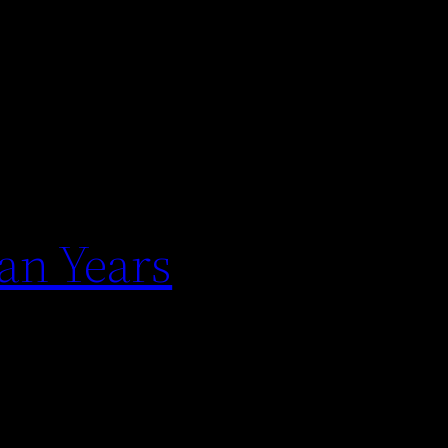
an Years