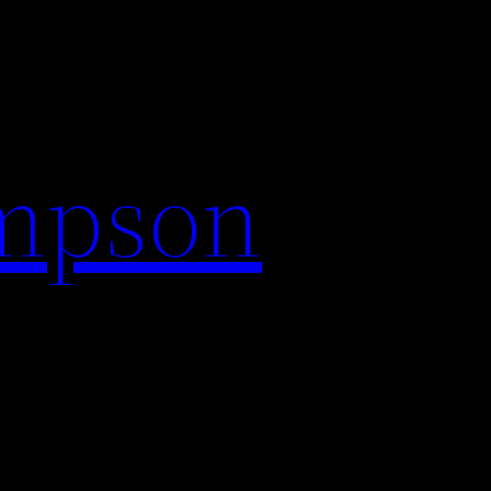
impson