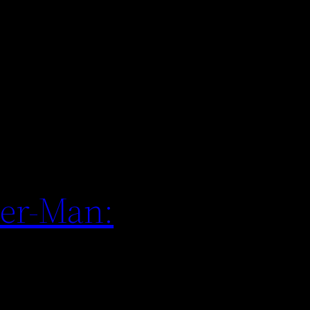
der-Man: