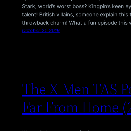
Stark, world’s worst boss? Kingpin’s keen ey
talent! British villains, someone explain this
throwback charm! What a fun episode this
October 21, 2019
The X-Men TAS P
Far From Home (