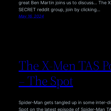
great Ben Martin joins us to discuss… The 
SECRET reddit group, join by clicking…
May 16, 2024
The X-Men TAS Po
– The Spot
Spider-Man gets tangled up in some inter-di
Spot on the latest episode of Spider-Man T