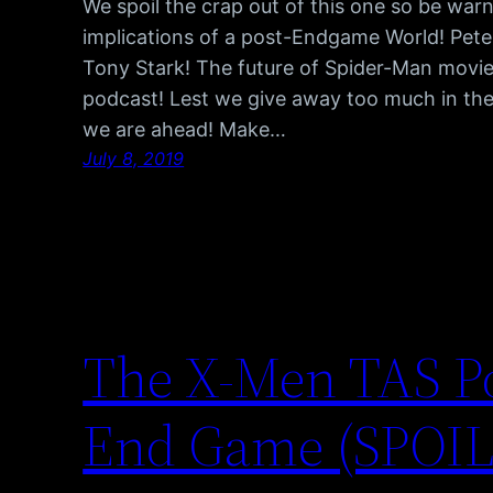
We spoil the crap out of this one so be w
implications of a post-Endgame World! Peter
Tony Stark! The future of Spider-Man movie
podcast! Lest we give away too much in the d
we are ahead! Make…
July 8, 2019
The X-Men TAS P
End Game (SPOI