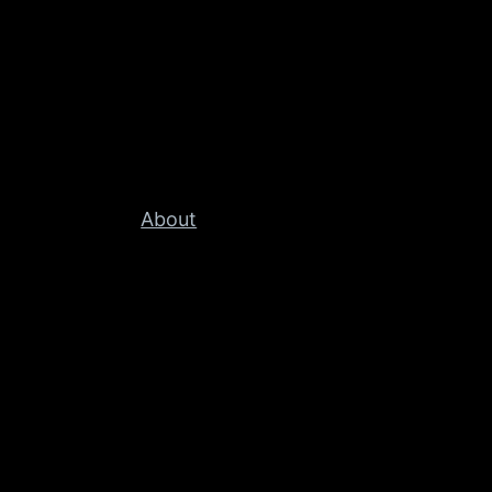
About