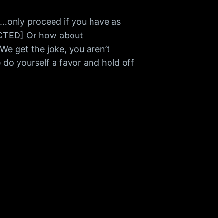
only proceed if you have as
ACTED] Or how about
 get the joke, you aren’t
do yourself a favor and hold off