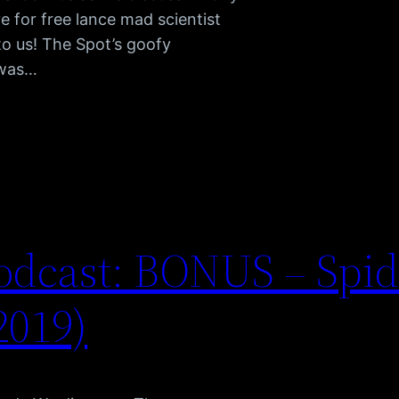
e for free lance mad scientist
 to us! The Spot’s goofy
 was…
odcast: BONUS – Spi
2019)