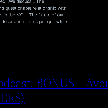
arned…We discuss… The
’s questionable relationship with
s in the MCU! The future of our
escription, let us just quit while
odcast: BONUS – Ave
LERS)