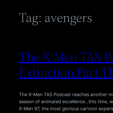
Tag:
avengers
The X-Men TAS Po
Extinction Part T
The X-Men TAS Podcast reaches another mi
season of animated excellence…this time, 
X-Men 97, the most glorious cartoon experie