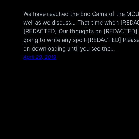
We have reached the End Game of the MCU…
well as we discuss… That time when [RED
[REDACTED] Our thoughts on [REDACTED] We
going to write any spoil-[REDACTED] Please 
on downloading until you see the…
April 29, 2019