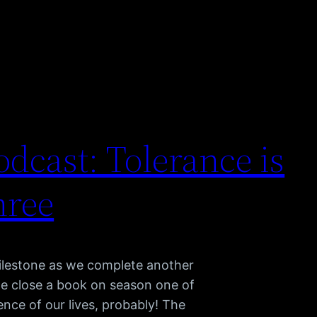
dcast: Tolerance is
hree
lestone as we complete another
we close a book on season one of
nce of our lives, probably! The