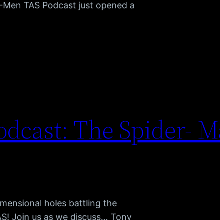
X-Men TAS Podcast just opened a
dcast: The Spider- M
mensional holes battling the
AS! Join us as we discuss… Tony