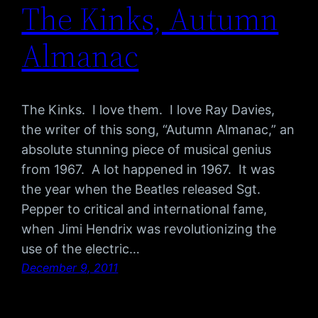
The Kinks, Autumn
Almanac
The Kinks. I love them. I love Ray Davies,
the writer of this song, “Autumn Almanac,” an
absolute stunning piece of musical genius
from 1967. A lot happened in 1967. It was
the year when the Beatles released Sgt.
Pepper to critical and international fame,
when Jimi Hendrix was revolutionizing the
use of the electric…
December 9, 2011