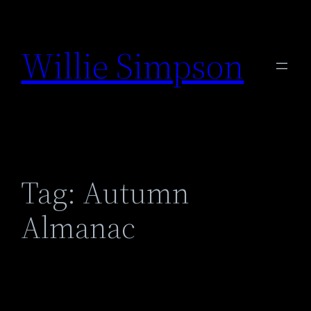
Skip
to
Willie Simpson
content
Tag:
Autumn
Almanac