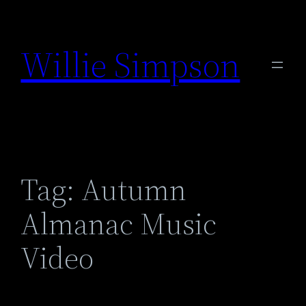
Skip
to
Willie Simpson
content
Tag:
Autumn
Almanac Music
Video