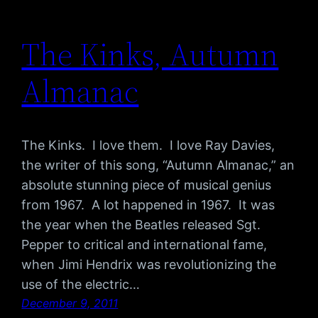
The Kinks, Autumn
Almanac
The Kinks. I love them. I love Ray Davies,
the writer of this song, “Autumn Almanac,” an
absolute stunning piece of musical genius
from 1967. A lot happened in 1967. It was
the year when the Beatles released Sgt.
Pepper to critical and international fame,
when Jimi Hendrix was revolutionizing the
use of the electric…
December 9, 2011