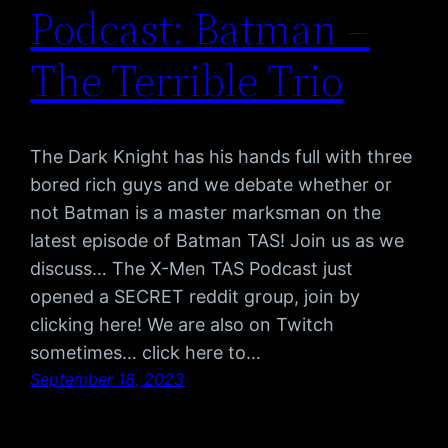
Podcast: Batman –
The Terrible Trio
The Dark Knight has his hands full with three
bored rich guys and we debate whether or
not Batman is a master marksman on the
latest episode of Batman TAS! Join us as we
discuss… The X-Men TAS Podcast just
opened a SECRET reddit group, join by
clicking here! We are also on Twitch
sometimes… click here to…
September 18, 2023