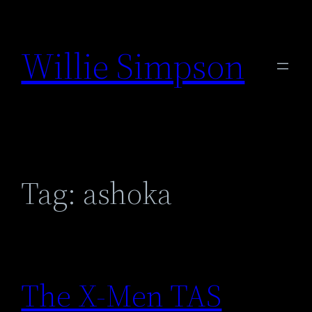
Skip
to
Willie Simpson
content
Tag:
ashoka
The X-Men TAS