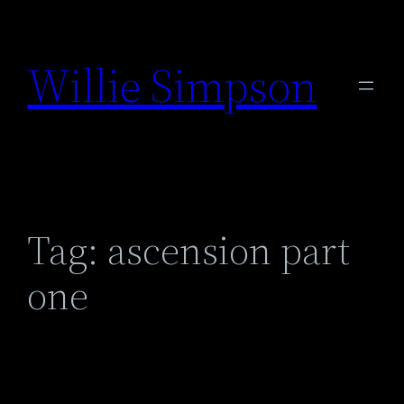
Skip
to
Willie Simpson
content
Tag:
ascension part
one