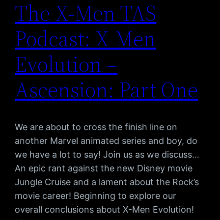
The X-Men TAS
Podcast: X-Men
Evolution –
Ascension: Part One
We are about to cross the finish line on
another Marvel animated series and boy, do
we have a lot to say! Join us as we discuss…
An epic rant against the new Disney movie
Jungle Cruise and a lament about the Rock’s
movie career! Beginning to explore our
overall conclusions about X-Men Evolution!