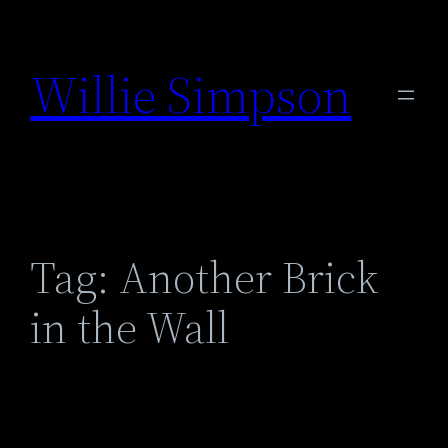
Skip
to
Willie Simpson
content
Tag:
Another Brick
in the Wall