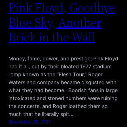
Pink Floyd, Goodbye
Blue Sky, Another
Brick in the Wall
Money, fame, power, and prestige; Pink Floyd
had it all, but by their bloated 1977 stadium
romp known as the “Flesh Tour,” Roger
Waters and company became disgusted with
what they had become. Boorish fans in large
intoxicated and stoned numbers were ruining
the concerts, and Roger loathed them so
much that he literally spit…
November 26, 2011