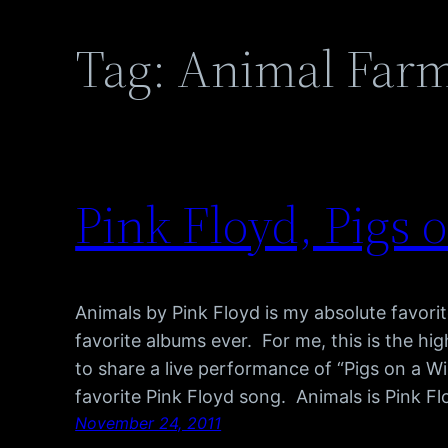
Tag:
Animal Far
Pink Floyd, Pigs 
Animals by Pink Floyd is my absolute favor
favorite albums ever. For me, this is the hig
to share a live performance of “Pigs on a Wi
favorite Pink Floyd song. Animals is Pink F
November 24, 2011