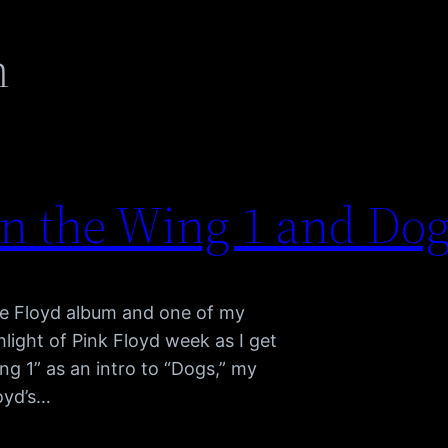
m
on the Wing 1 and Dog
ite Floyd album and one of my
hlight of Pink Floyd week as I get
ng 1” as an intro to “Dogs,” my
loyd’s…