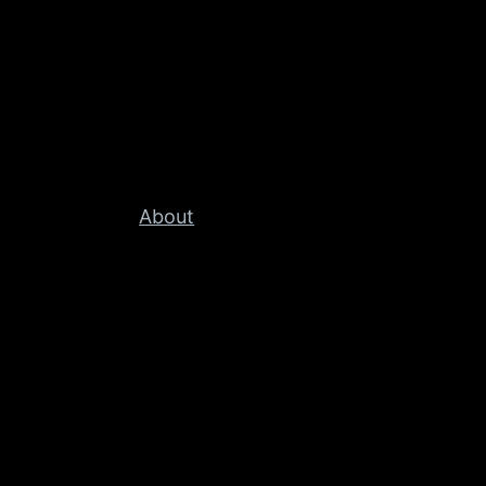
About