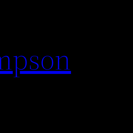
impson