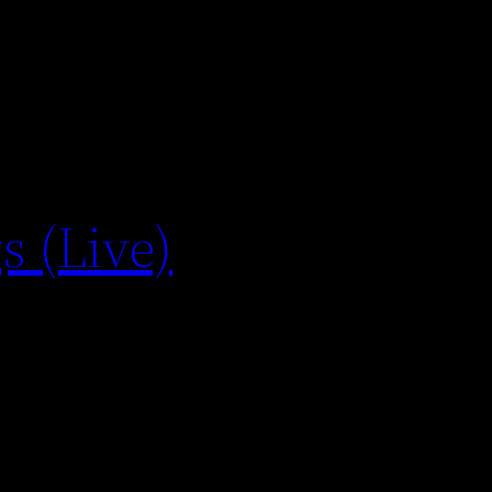
s (Live)