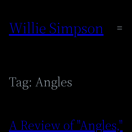
Skip
to
Willie Simpson
content
Tag:
Angles
A Review of "Angles,"