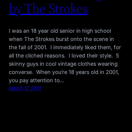
by The Strokes
I was an 18 year old senior in high school
when The Strokes burst onto the scene in
the fall of 2001. I immediately liked them, for
all the cliched reasons. I loved their style. 5
skinny guys in cool vintage clothes wearing
converse. When you’re 18 years old in 2001,
you pay attention to…
March 17, 2011