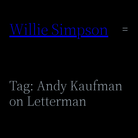
Skip
to
Willie Simpson
content
Tag:
Andy Kaufman
on Letterman