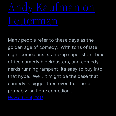
Andy Kaufman on
Letterman
Many people refer to these days as the
golden age of comedy. With tons of late
night comedians, stand-up super stars, box
office comedy blockbusters, and comedy
nerds running rampant, its easy to buy into
that hype. Well, it might be the case that
comedy is bigger then ever, but there
probably isn’t one comedian…
November 4, 2011