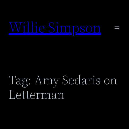
Skip
to
Willie Simpson
content
Tag:
Amy Sedaris on
Letterman