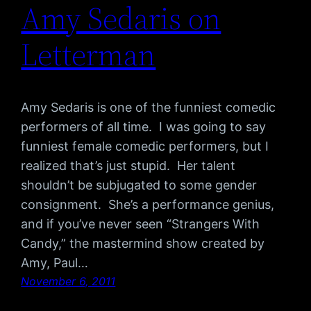
Amy Sedaris on
Letterman
Amy Sedaris is one of the funniest comedic
performers of all time. I was going to say
funniest female comedic performers, but I
realized that’s just stupid. Her talent
shouldn’t be subjugated to some gender
consignment. She’s a performance genius,
and if you’ve never seen “Strangers With
Candy,” the mastermind show created by
Amy, Paul…
November 6, 2011