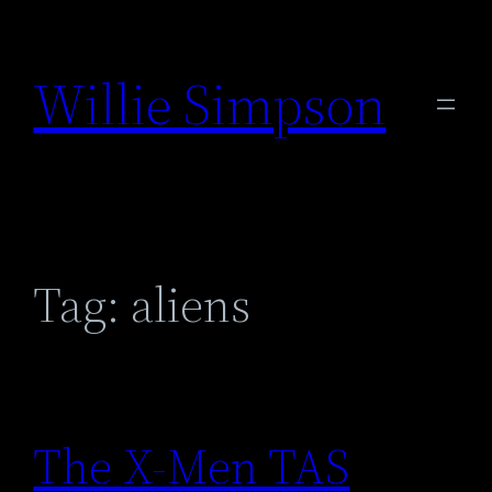
Skip
to
Willie Simpson
content
Tag:
aliens
The X-Men TAS