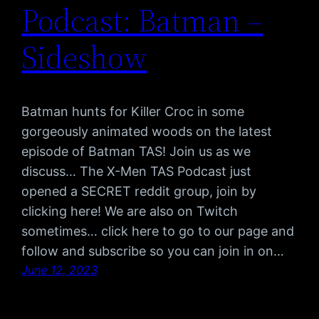
Podcast: Batman –
Sideshow
Batman hunts for Killer Croc in some
gorgeously animated woods on the latest
episode of Batman TAS! Join us as we
discuss… The X-Men TAS Podcast just
opened a SECRET reddit group, join by
clicking here! We are also on Twitch
sometimes… click here to go to our page and
follow and subscribe so you can join in on…
June 12, 2023