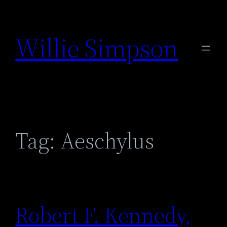
Skip
to
Willie Simpson
content
Tag:
Aeschylus
Robert F. Kennedy,