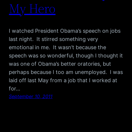
My Hero
I watched President Obama’s speech on jobs
last night. It stirred something very
emotional in me. It wasn’t because the
speech was so wonderful, though I thought it
was one of Obama’s better oratories, but
perhaps because I too am unemployed. I was
laid off last May from a job that I worked at
for…
September 10, 2011