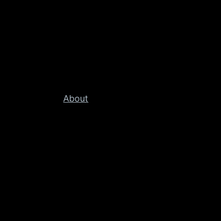
About