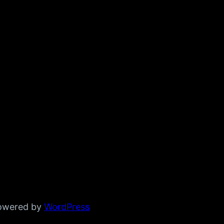
powered by
WordPress