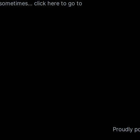
h sometimes… click here to go to
Proudly 