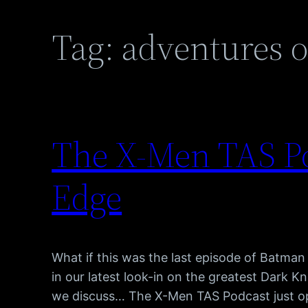
Tag:
adventures o
The X-Men TAS Po
Edge
What if this was the last episode of Batman
in our latest look-in on the greatest Dark Kn
we discuss… The X-Men TAS Podcast just o