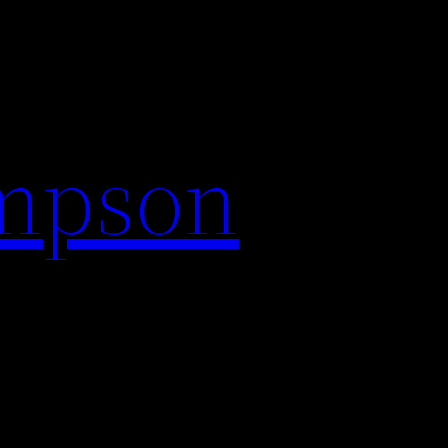
impson