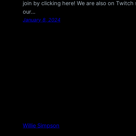
join by clicking here! We are also on Twitc
our…
January 8, 2024
Willie Simpson