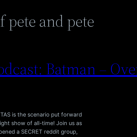
f pete and pete
dcast: Batman – Ove
 TAS is the scenario put forward
ight show of all-time! Join us as
pened a SECRET reddit group,