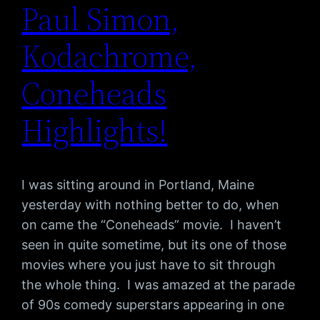
Paul Simon,
Kodachrome,
Coneheads
Highlights!
I was sitting around in Portland, Maine
yesterday with nothing better to do, when
on came the “Coneheads” movie. I haven’t
seen in quite sometime, but its one of those
movies where you just have to sit through
the whole thing. I was amazed at the parade
of 90s comedy superstars appearing in one