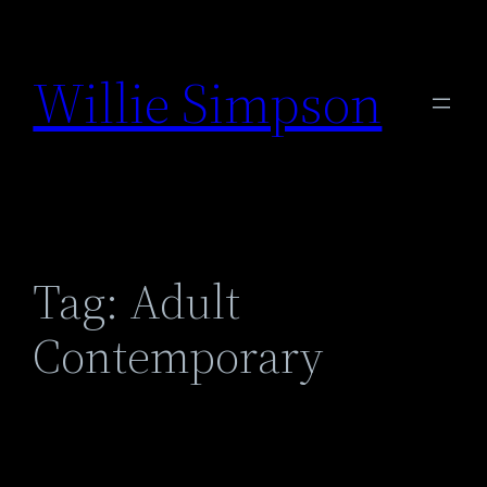
Skip
to
Willie Simpson
content
Tag:
Adult
Contemporary