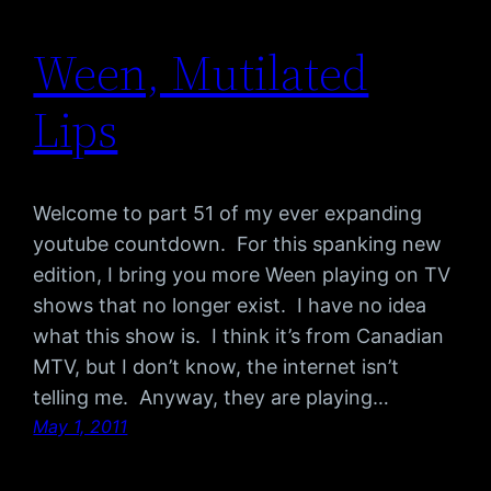
Ween, Mutilated
Lips
Welcome to part 51 of my ever expanding
youtube countdown. For this spanking new
edition, I bring you more Ween playing on TV
shows that no longer exist. I have no idea
what this show is. I think it’s from Canadian
MTV, but I don’t know, the internet isn’t
telling me. Anyway, they are playing…
May 1, 2011