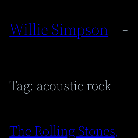
Skip
to
Willie Simpson
content
Tag:
acoustic rock
The Rolling Stones,