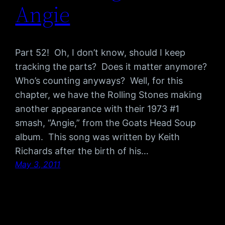
Angie
Part 52! Oh, I don’t know, should I keep
tracking the parts? Does it matter anymore?
Who’s counting anyways? Well, for this
chapter, we have the Rolling Stones making
another appearance with their 1973 #1
smash, “Angie,” from the Goats Head Soup
album. This song was written by Keith
Richards after the birth of his…
May 3, 2011