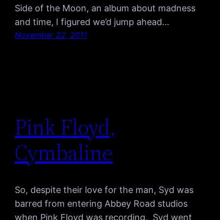
Side of the Moon, an album about madness
and time, I figured we’d jump ahead…
November 22, 2011
Pink Floyd,
Cymbaline
So, despite their love for the man, Syd was
barred from entering Abbey Road studios
when Pink Floyd was recording. Syd went