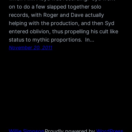
on to do a few slapped together solo
records, with Roger and Dave actually
helping with the production, and then Syd
entered oblivion, thus propelling his cult like
status to mythic proportions. In…
November 20, 2011
Willie Simpson
Proudly powered by
WordPress