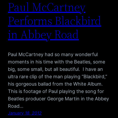
Paul McCartney
Performs Blackbird
in Abbey Road
Paul McCartney had so many wonderful
moments in his time with the Beatles, some
big, some small, but all beautiful. I have an
ultra rare clip of the man playing “Blackbird,”
his gorgeous ballad from the White Album.
This is footage of Paul playing the song for
Beatles producer George Martin in the Abbey
Road…
January 18, 2012