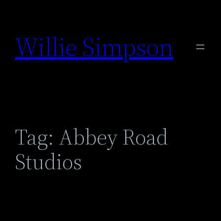
Skip
to
Willie Simpson
content
Tag:
Abbey Road
Studios