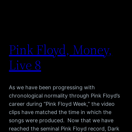
Pink Floyd, Money,
Live 8
As we have been progressing with
chronological normality through Pink Floyd’s
career during “Pink Floyd Week,” the video
clips have matched the time in which the
songs were produced. Now that we have
reached the seminal Pink Floyd record, Dark