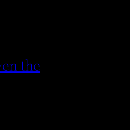
en the