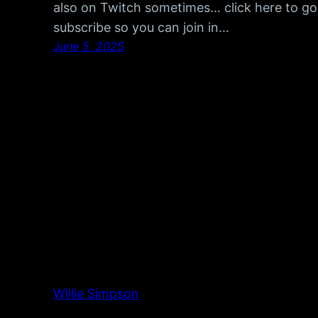
also on Twitch sometimes… click here to go
subscribe so you can join in…
June 5, 2025
Willie Simpson