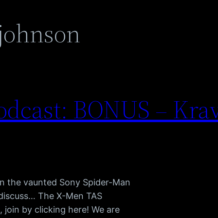
 johnson
odcast: BONUS – Krav
 in the vaunted Sony Spider-Man
e discuss… The X-Men TAS
join by clicking here! We are