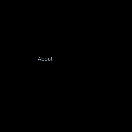
About