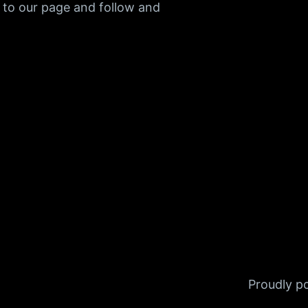
 to our page and follow and
Proudly 