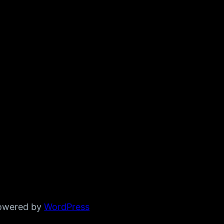
powered by
WordPress