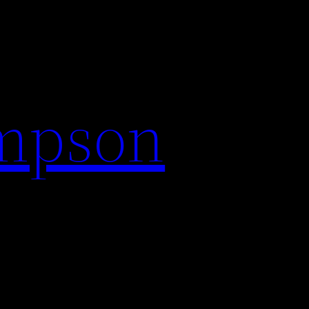
impson