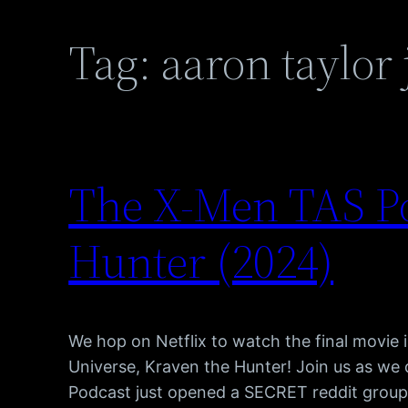
Tag:
aaron taylor
The X-Men TAS P
Hunter (2024)
We hop on Netflix to watch the final movie
Universe, Kraven the Hunter! Join us as w
Podcast just opened a SECRET reddit group, 