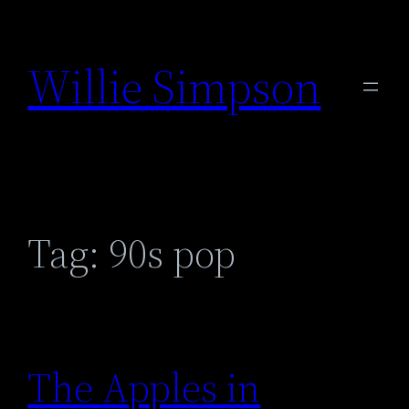
Skip
to
Willie Simpson
content
Tag:
90s pop
The Apples in