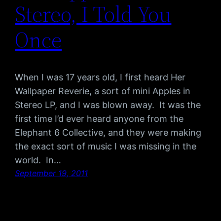
Stereo, I Told You
Once
When I was 17 years old, I first heard Her
Wallpaper Reverie, a sort of mini Apples in
Stereo LP, and I was blown away. It was the
first time I’d ever heard anyone from the
Elephant 6 Collective, and they were making
the exact sort of music I was missing in the
world. In…
September 19, 2011