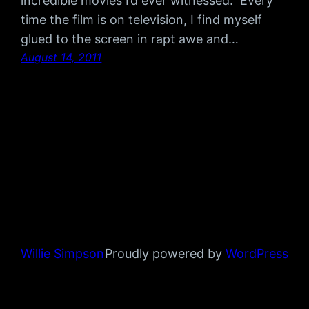
incredible movies I’d ever witnessed. Every
time the film is on television, I find myself
glued to the screen in rapt awe and…
August 14, 2011
Willie Simpson
Proudly powered by
WordPress