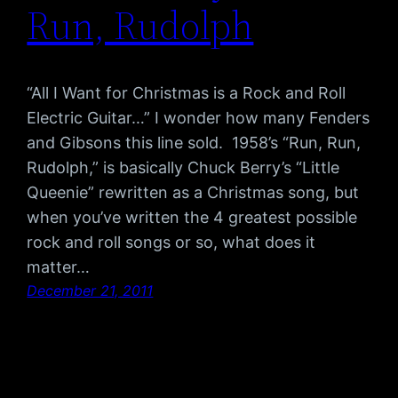
Run, Rudolph
“All I Want for Christmas is a Rock and Roll
Electric Guitar…” I wonder how many Fenders
and Gibsons this line sold. 1958’s “Run, Run,
Rudolph,” is basically Chuck Berry’s “Little
Queenie” rewritten as a Christmas song, but
when you’ve written the 4 greatest possible
rock and roll songs or so, what does it
matter…
December 21, 2011