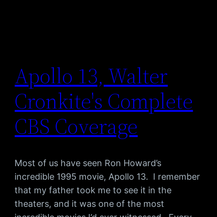
Apollo 13, Walter
Cronkite's Complete
CBS Coverage
Most of us have seen Ron Howard’s
incredible 1995 movie, Apollo 13. I remember
that my father took me to see it in the
theaters, and it was one of the most