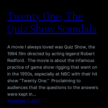
Twenty One, The
Quiz Show Scandals
A movie I always loved was Quiz Show, the
1994 film directed by acting legend Robert
Redford. The movie is about the infamous
practice of game show rigging that went on
in the 1950s, especially at NBC with their hit
show “Twenty One.” Proclaiming to
audiences that the questions to the answers
were kept in…
November 7, 2011