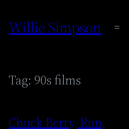
Skip
to
Willie Simpson
content
Tag:
90s films
Chuck Berry, Run,