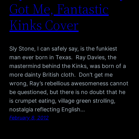
Got Me, Fantastic
Kinks Cover
Sly Stone, I can safely say, is the funkiest
man ever born in Texas. Ray Davies, the
mastermind behind the Kinks, was born of a
more dainty British cloth. Don’t get me
wrong, Ray’s rebellious awesomeness cannot
be questioned, but there is no doubt that he
is crumpet eating, village green strolling,
nostalgia reflecting English…
February 8, 2012