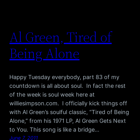
Al Green, Tired of
Being Alone
Happy Tuesday everybody, part 83 of my
countdown is all about soul. In fact the rest
of the week is soul week here at
williesimpson.com. I officially kick things off
with Al Green’s soulful classic, “Tired of Being
Alone,” from his 1971 LP, Al Green Gets Next
to You. This song is like a bridge…
June 7, 2011