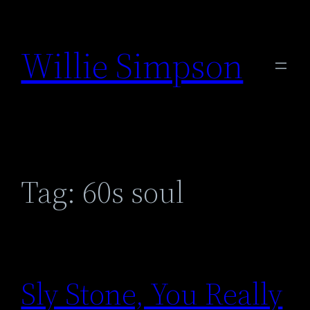
Skip
to
Willie Simpson
content
Tag:
60s soul
Sly Stone, You Really