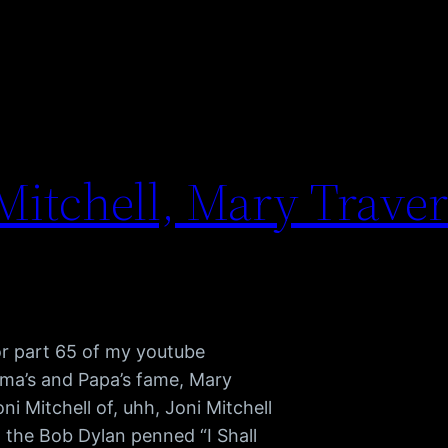
itchell, Mary Travers
or part 65 of my youtube
ama’s and Papa’s fame, Mary
i Mitchell of, uhh, Joni Mitchell
 the Bob Dylan penned “I Shall