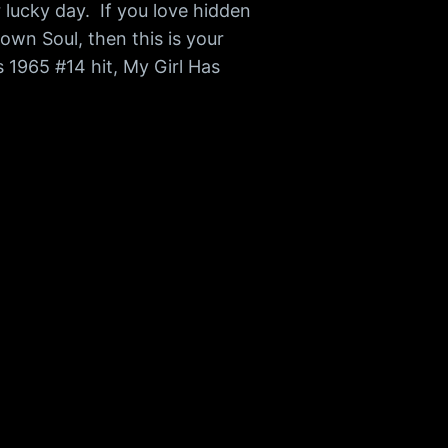
r lucky day. If you love hidden
own Soul, then this is your
 1965 #14 hit, My Girl Has