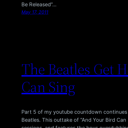
Be Released”…
May 17, 2011
The Beatles Get H
Can Sing
Part 5 of my youtube countdown continues 
Beatles. This outtake of “And Your Bird Can 
sessions, and features the boys overdubbin