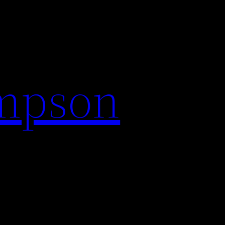
impson