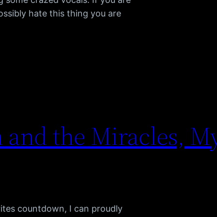
ssibly hate this thing you are
and the Miracles, My
ites countdown, I can proudly