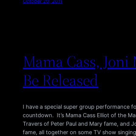
October 20, 2011
Mama Cass, Joni M
Be Released
I have a special super group performance f
countdown. It’s Mama Cass Elliot of the M
Travers of Peter Paul and Mary fame, and Jon
fame, all together on some TV show singing