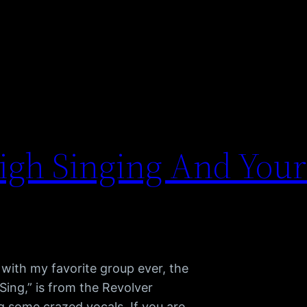
igh Singing And Your
with my favorite group ever, the
Sing,” is from the Revolver
g some crazed vocals. If you are