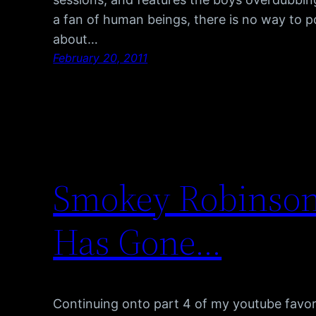
a fan of human beings, there is no way to po
about…
February 20, 2011
Smokey Robinson 
Has Gone…
Continuing onto part 4 of my youtube favor