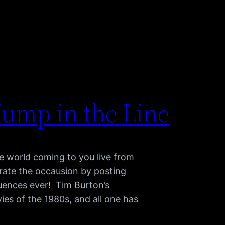
Jump in the Line
e world coming to you live from
brate the occausion by posting
quences ever! Tim Burton’s
ies of the 1980s, and all one has