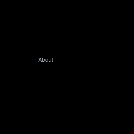
About