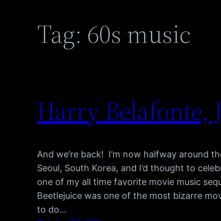
Tag:
60s music
Harry Belafonte, 
And we’re back! I’m now halfway around th
Seoul, South Korea, and I’d thought to cele
one of my all time favorite movie music se
Beetlejuice was one of the most bizarre mov
to do…