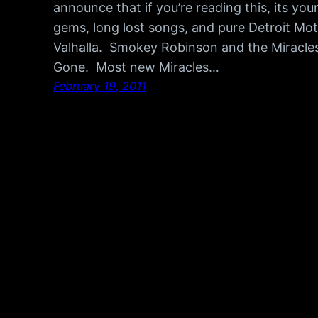
announce that if you’re reading this, its you
gems, long lost songs, and pure Detroit Mot
Valhalla. Smokey Robinson and the Miracles
Gone. Most new Miracles…
February 19, 2011