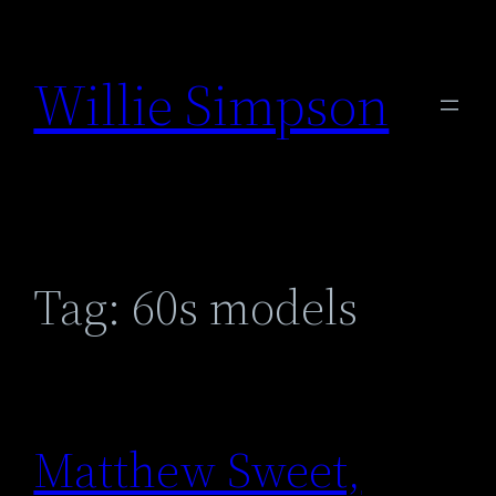
Skip
to
Willie Simpson
content
Tag:
60s models
Matthew Sweet,