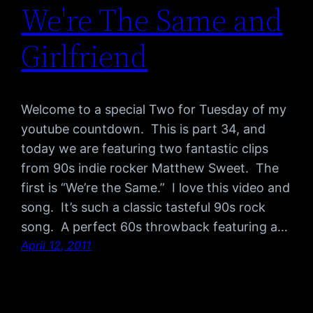
We're The Same and
Girlfriend
Welcome to a special Two for Tuesday of my
youtube countdown. This is part 34, and
today we are featuring two fantastic clips
from 90s indie rocker Matthew Sweet. The
first is “We’re the Same.” I love this video and
song. It’s such a classic tasteful 90s rock
song. A perfect 60s throwback featuring a…
April 12, 2011