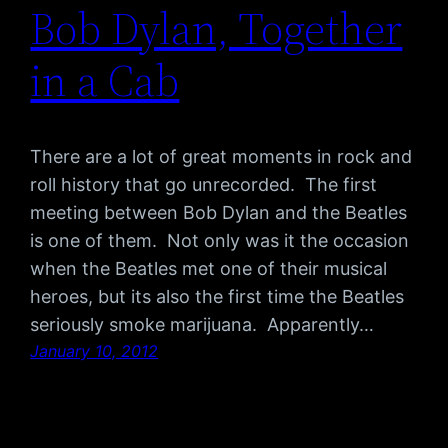
Bob Dylan, Together
in a Cab
There are a lot of great moments in rock and
roll history that go unrecorded. The first
meeting between Bob Dylan and the Beatles
is one of them. Not only was it the occasion
when the Beatles met one of their musical
heroes, but its also the first time the Beatles
seriously smoke marijuana. Apparently…
January 10, 2012