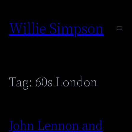
Skip
to
Willie Simpson
content
Tag:
60s London
John Lennon and