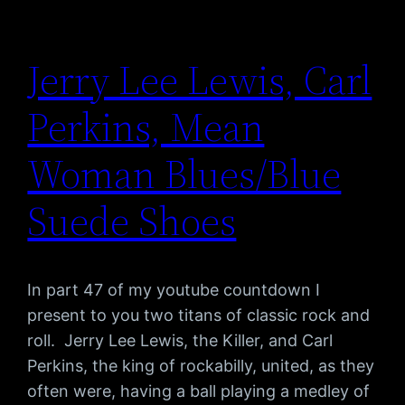
Jerry Lee Lewis, Carl
Perkins, Mean
Woman Blues/Blue
Suede Shoes
In part 47 of my youtube countdown I
present to you two titans of classic rock and
roll. Jerry Lee Lewis, the Killer, and Carl
Perkins, the king of rockabilly, united, as they
often were, having a ball playing a medley of