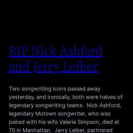
RIP Nick Ashford
and Jerry Leiber
Two songwriting icons passed away
yesterday, and ironically, both were halves of
legendary songwriting teams. Nick Ashford,
legendary Motown songwriter, who was
paired with his wife Valerie Simpson, died at
70 in Manhattan. Jerry Leiber, partnered