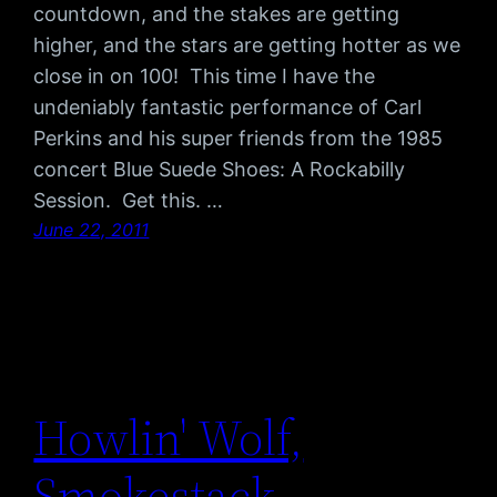
countdown, and the stakes are getting
higher, and the stars are getting hotter as we
close in on 100! This time I have the
undeniably fantastic performance of Carl
Perkins and his super friends from the 1985
concert Blue Suede Shoes: A Rockabilly
Session. Get this. …
June 22, 2011
Howlin' Wolf,
Smokestack