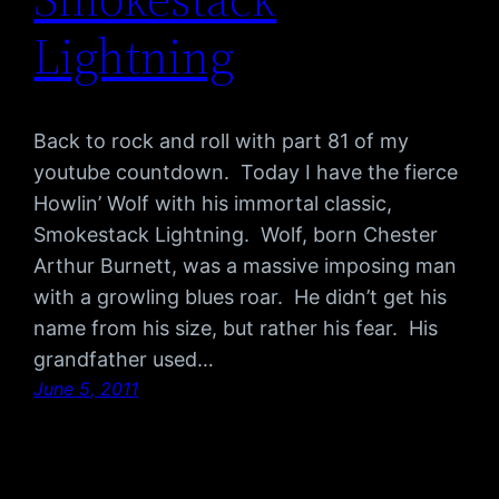
Lightning
Back to rock and roll with part 81 of my
youtube countdown. Today I have the fierce
Howlin’ Wolf with his immortal classic,
Smokestack Lightning. Wolf, born Chester
Arthur Burnett, was a massive imposing man
with a growling blues roar. He didn’t get his
name from his size, but rather his fear. His
grandfather used…
June 5, 2011