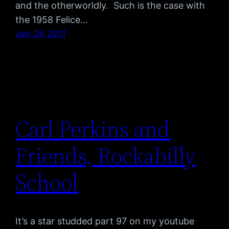
and the otherworldly. Such is the case with
the 1958 Felice…
July 24, 2011
Carl Perkins and
Friends, Rockabilly
School
It’s a star studded part 97 on my youtube