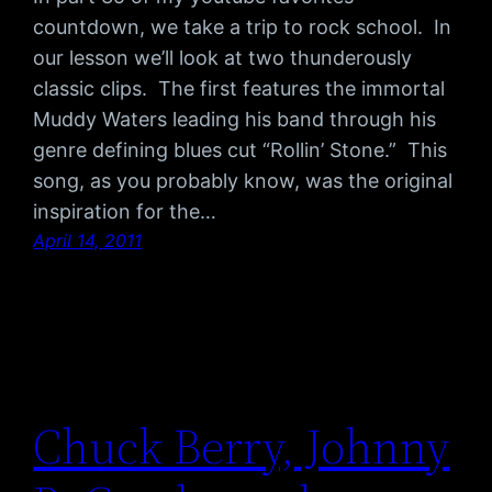
countdown, we take a trip to rock school. In
our lesson we’ll look at two thunderously
classic clips. The first features the immortal
Muddy Waters leading his band through his
genre defining blues cut “Rollin’ Stone.” This
song, as you probably know, was the original
inspiration for the…
April 14, 2011
Chuck Berry, Johnny