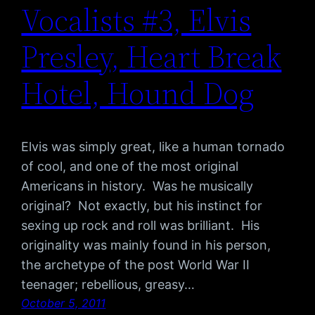
Vocalists #3, Elvis
Presley, Heart Break
Hotel, Hound Dog
Elvis was simply great, like a human tornado
of cool, and one of the most original
Americans in history. Was he musically
original? Not exactly, but his instinct for
sexing up rock and roll was brilliant. His
originality was mainly found in his person,
the archetype of the post World War II
teenager; rebellious, greasy…
October 5, 2011