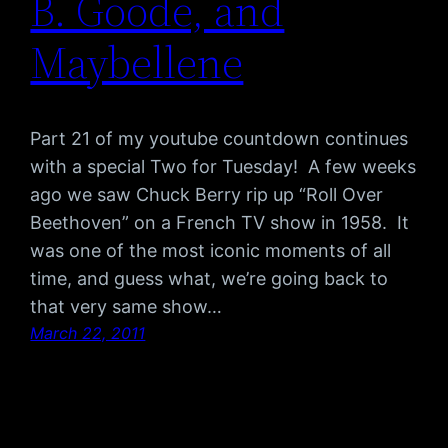
B. Goode, and
Maybellene
Part 21 of my youtube countdown continues
with a special Two for Tuesday! A few weeks
ago we saw Chuck Berry rip up “Roll Over
Beethoven” on a French TV show in 1958. It
was one of the most iconic moments of all
time, and guess what, we’re going back to
that very same show…
March 22, 2011