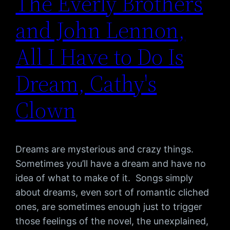
The Everly Brothers
and John Lennon,
All I Have to Do Is
Dream, Cathy's
Clown
Dreams are mysterious and crazy things.
Sometimes you’ll have a dream and have no
idea of what to make of it. Songs simply
about dreams, even sort of romantic cliched
ones, are sometimes enough just to trigger
those feelings of the novel, the unexplained,