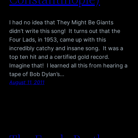
I had no idea that They Might Be Giants
didn’t write this song! It turns out that the
Four Lads, in 1953, came up with this
incredibly catchy and insane song. It was a
top ten hit and a certified gold record.
Imagine that! I learned all this from hearing a
tape of Bob Dylan’s…
August 11, 2011