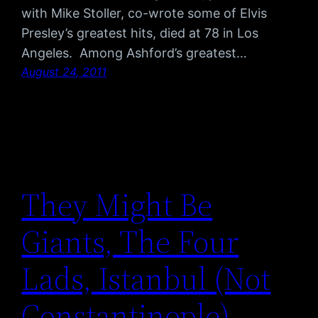
with Mike Stoller, co-wrote some of Elvis
Presley’s greatest hits, died at 78 in Los
Angeles. Among Ashford’s greatest…
August 24, 2011
They Might Be
Giants, The Four
Lads, Istanbul (Not
Constantinople)