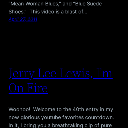
“Mean Woman Blues,” and “Blue Suede
Shoes.” This video is a blast of…
April 27, 2011
Jerry Lee Lewis, I'm
On Fire
Woohoo! Welcome to the 40th entry in my
now glorious youtube favorites countdown.
In it, I bring you a breathtaking clip of pure