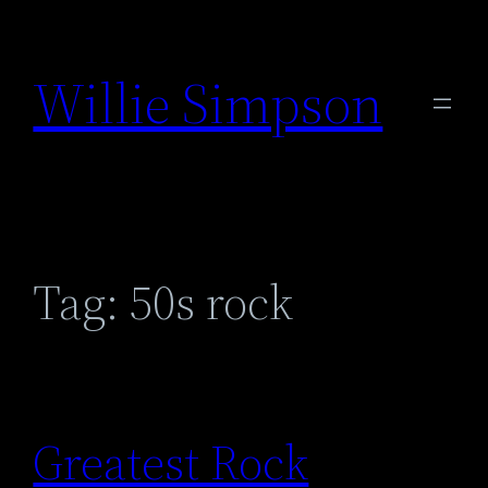
Skip
to
Willie Simpson
content
Tag:
50s rock
Greatest Rock