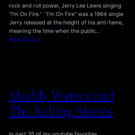
rock and roll power, Jerry Lee Lewis singing
“I’m On Fire.” “I’m On Fire” was a 1964 single
Jerry released at the height of his anti-fame,
meaning the time when the public…
April 20, 2011
Muddy Waters and
The Rolling Stones
In part 35 of my youtube favorites