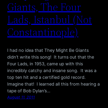
Giants, The Four
Lads, Istanbul (Not
Constantinople)
I had no idea that They Might Be Giants
didn’t write this song! It turns out that the
Four Lads, in 1953, came up with this
incredibly catchy and insane song. It was a
top ten hit and a certified gold record.
Imagine that! I learned all this from hearing a
tape of Bob Dylan’s…
August 11, 2011