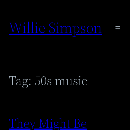
Skip
to
Willie Simpson
content
Tag:
50s music
They Might Be