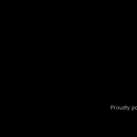
Proudly 