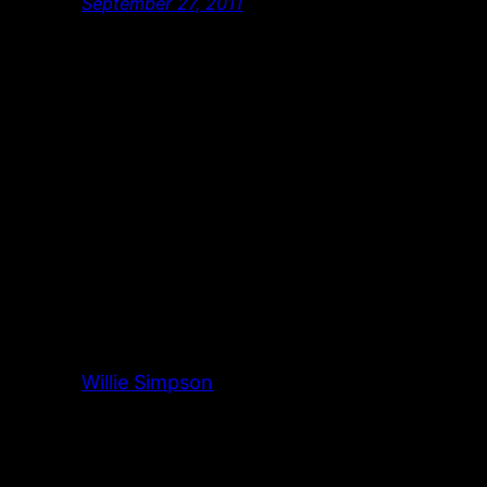
September 27, 2011
Willie Simpson