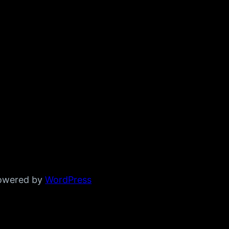
powered by
WordPress