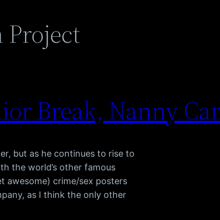
 Project
nior Break, Nanny C
er, but as he continues to rise to
ith the world’s other famous
et awesome) crime/sex posters
mpany, as I think the only other