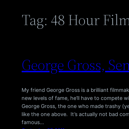
Tag:
48 Hour Film
George Gross, Se
My friend George Gross is a brilliant filmmak
new levels of fame, he’ll have to compete w
George Gross, the one who made trashy (y
like the one above. It’s actually not bad co
famous…