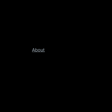
About