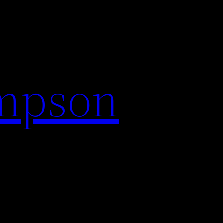
impson