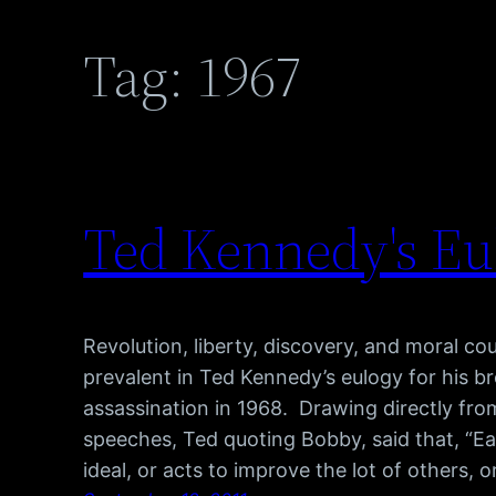
Tag:
1967
Ted Kennedy's Eu
Revolution, liberty, discovery, and moral 
prevalent in Ted Kennedy’s eulogy for his br
assassination in 1968. Drawing directly fro
speeches, Ted quoting Bobby, said that, “E
ideal, or acts to improve the lot of others, 