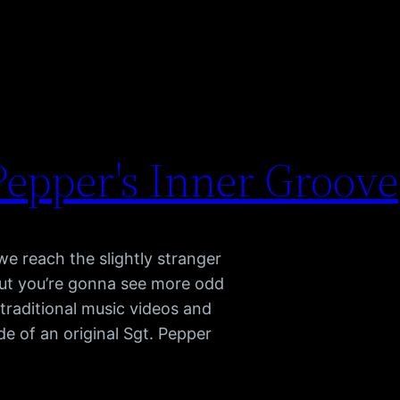
 Pepper's Inner Groove
we reach the slightly stranger
out you’re gonna see more odd
 traditional music videos and
 of an original Sgt. Pepper