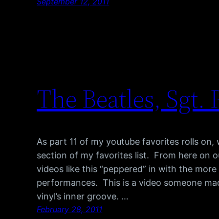
September 12, 2011
The Beatles, Sgt.
As part 11 of my youtube favorites rolls on, 
section of my favorites list. From here on 
videos like this “peppered” in with the more
performances. This is a video someone made
vinyl’s inner groove. …
February 28, 2011