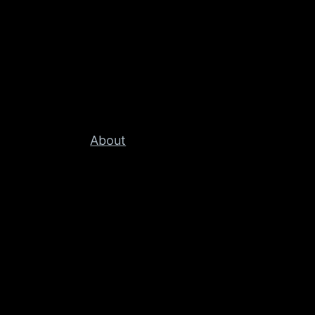
About