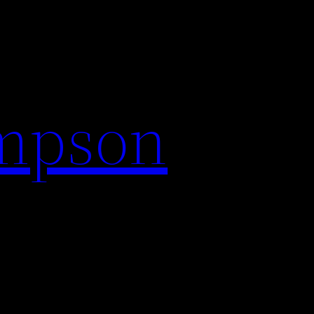
impson