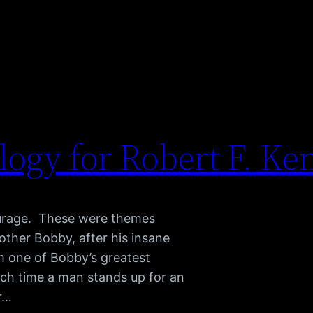
logy for Robert F. K
courage. These were themes
other Bobby, after his insane
m one of Bobby’s greatest
ach time a man stands up for an
or…