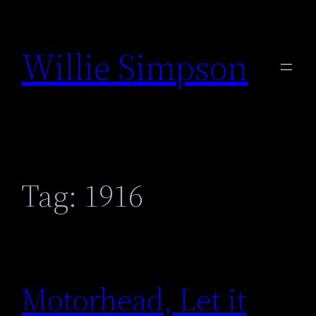
Skip
to
Willie Simpson
content
Tag:
1916
Motorhead, Let it