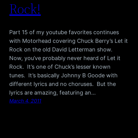
Rock!
Part 15 of my youtube favorites continues
with Motorhead covering Chuck Berry’s Let it
Rock on the old David Letterman show.
Now, you’ve probably never heard of Let it
Rock. It’s one of Chuck’s lesser known
tunes. It’s basically Johnny B Goode with
different lyrics and no choruses. But the
lyrics are amazing, featuring an…
March 4, 2011