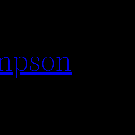
impson