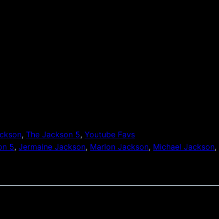
ackson
, 
The Jackson 5
, 
Youtube Favs
on 5
, 
Jermaine Jackson
, 
Marlon Jackson
, 
Michael Jackson
,