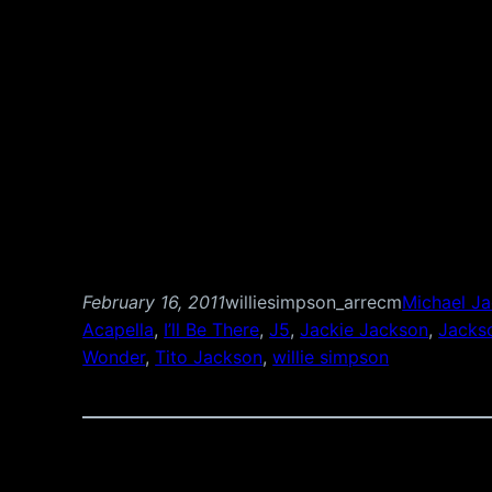
February 16, 2011
williesimpson_arrecm
Michael J
Acapella
, 
I’ll Be There
, 
J5
, 
Jackie Jackson
, 
Jacks
Wonder
, 
Tito Jackson
, 
willie simpson