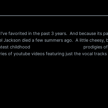
’ve favorited in the past 3 years. And because its par
l Jackson died a few summers ago. A little cheesy, but
atest childhood
best medicine for herpes
prodigies of
ies of youtube videos featuring just the vocal track