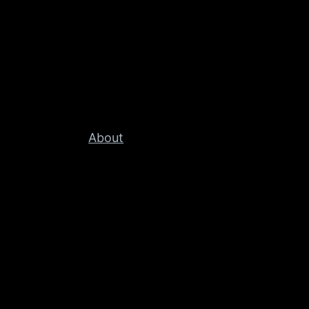
About