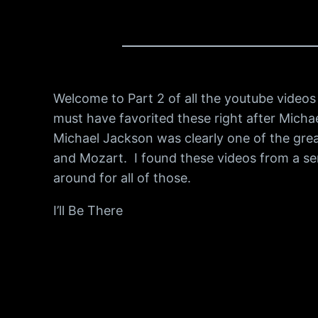
Welcome to Part 2 of all the youtube videos I
must have favorited these right after Michae
Michael Jackson was clearly one of the gre
and Mozart. I found these videos from a ser
around for all of those.
I’ll Be There