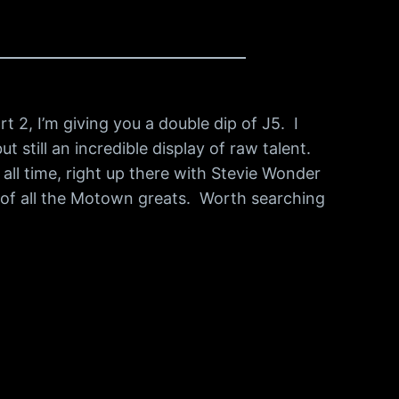
t 2, I’m giving you a double dip of J5. I
 still an incredible display of raw talent.
 all time, right up there with Stevie Wonder
s of all the Motown greats. Worth searching