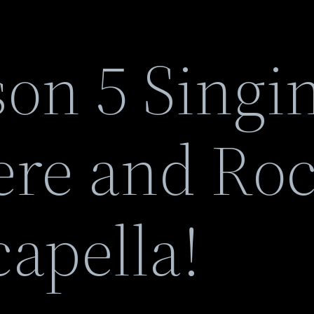
son 5 Singi
here and Ro
apella!