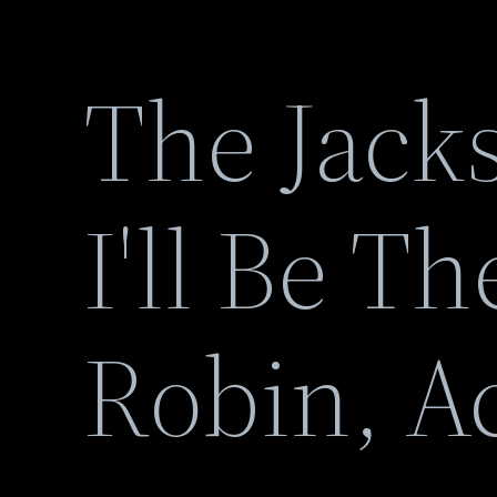
The Jack
I'll Be T
Robin, Ac