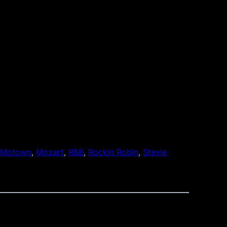
 
Motown
, 
Mozart
, 
R&B
, 
Rockin Robin
, 
Stevie