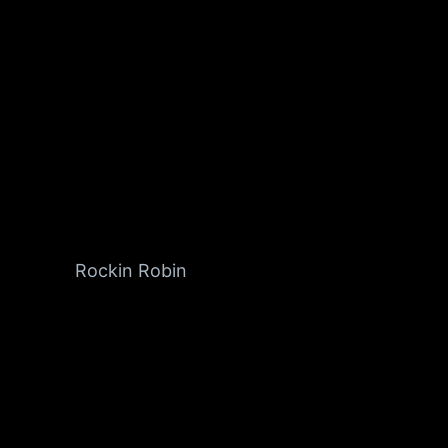
Rockin Robin