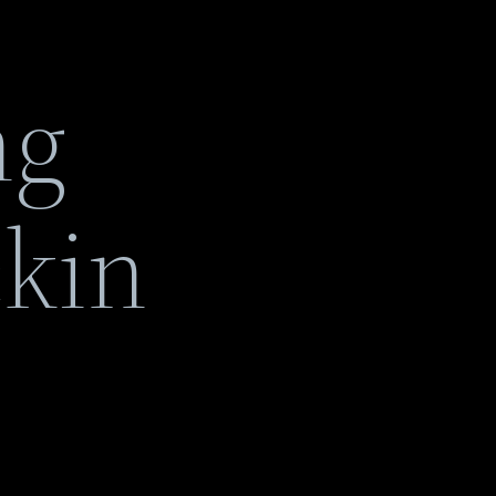
ng
ckin