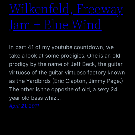
Wilkenfeld, Freeway
Jam + Blue Wind
In part 41 of my youtube countdown, we
take a look at some prodigies. One is an old
prodigy by the name of Jeff Beck, the guitar
virtuoso of the guitar virtuoso factory known
as the Yardbirds (Eric Clapton, Jimmy Page.)
The other is the opposite of old, a sexy 24
year old bass whiz…
April 21, 2011