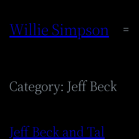
Skip
to
Willie Simpson
content
Category:
Jeff Beck
Jeff Beck and Tal