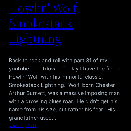
Howlin' Wolf,
Smokestack
Lightning
Back to rock and roll with part 81 of my
youtube countdown. Today I have the fierce
Howlin’ Wolf with his immortal classic,
Smokestack Lightning. Wolf, born Chester
Arthur Burnett, was a massive imposing man
with a growling blues roar. He didn’t get his
name from his size, but rather his fear. His
grandfather used…
June 5, 2011