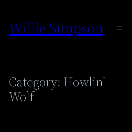
Skip
to
Willie Simpson
content
Category:
Howlin’
Wolf