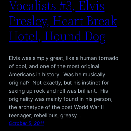
Vocalists #3, Elvis
Presley, Heart Break
Hotel, Hound Dog
Elvis was simply great, like a human tornado
of cool, and one of the most original
Americans in history. Was he musically
original? Not exactly, but his instinct for
sexing up rock and roll was brilliant. His
originality was mainly found in his person,
the archetype of the post World War II
teenager; rebellious, greasy…
October 5, 2011