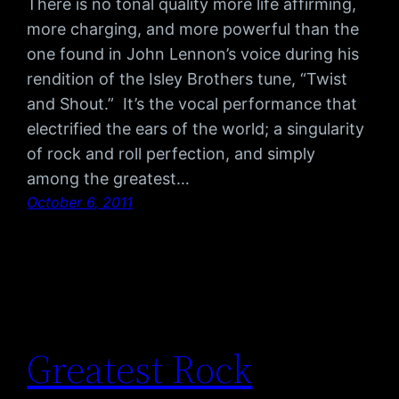
There is no tonal quality more life affirming,
more charging, and more powerful than the
one found in John Lennon’s voice during his
rendition of the Isley Brothers tune, “Twist
and Shout.” It’s the vocal performance that
electrified the ears of the world; a singularity
of rock and roll perfection, and simply
among the greatest…
October 6, 2011
Greatest Rock