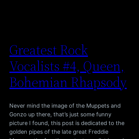
Greatest Rock
Vocalists #4, Queen,
Bohemian Rhapsody
Never mind the image of the Muppets and
Gonzo up there, that’s just some funny
picture I found, this post is dedicated to the
golden pipes of the late great Freddie