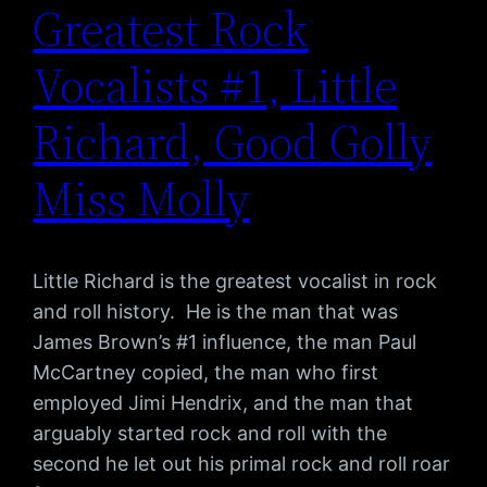
Greatest Rock
Vocalists #1, Little
Richard, Good Golly
Miss Molly
Little Richard is the greatest vocalist in rock
and roll history. He is the man that was
James Brown’s #1 influence, the man Paul
McCartney copied, the man who first
employed Jimi Hendrix, and the man that
arguably started rock and roll with the
second he let out his primal rock and roll roar