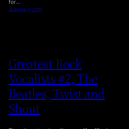
for…
October 7, 2011
Greatest Rock
Vocalists #2, The
Beatles, Twist and
Shout