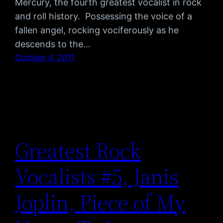
Mercury, the fourth greatest vocalist in rock
and roll history. Possessing the voice of a
fallen angel, rocking vociferously as he
descends to the…
October 4, 2011
Greatest Rock
Vocalists #5, Janis
Joplin, Piece of My