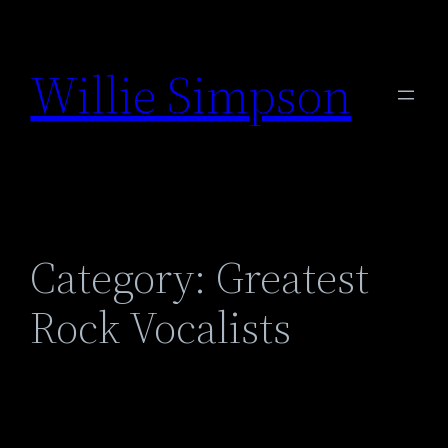
Skip
to
Willie Simpson
content
Category:
Greatest
Rock Vocalists