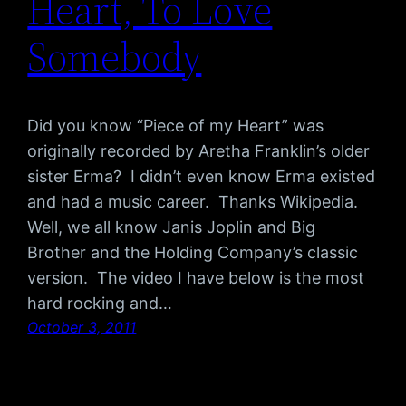
Heart, To Love
Somebody
Did you know “Piece of my Heart” was
originally recorded by Aretha Franklin’s older
sister Erma? I didn’t even know Erma existed
and had a music career. Thanks Wikipedia.
Well, we all know Janis Joplin and Big
Brother and the Holding Company’s classic
version. The video I have below is the most
hard rocking and…
October 3, 2011