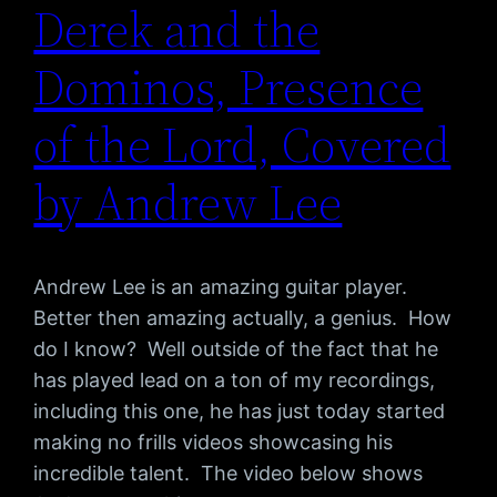
Derek and the
Dominos, Presence
of the Lord, Covered
by Andrew Lee
Andrew Lee is an amazing guitar player.
Better then amazing actually, a genius. How
do I know? Well outside of the fact that he
has played lead on a ton of my recordings,
including this one, he has just today started
making no frills videos showcasing his
incredible talent. The video below shows