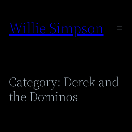
Skip
to
Willie Simpson
content
Category:
Derek and
the Dominos