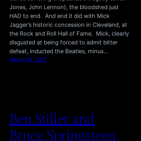
Jones, John Lennon), the bloodshed just
HAD to end. And end it did with Mick
Jagger’s historic concession in Cleveland, at
the Rock and Roll Hall of Fame. Mick, clearly
disgusted at being forced to admit bitter
defeat, inducted the Beatles, minus…
March 29, 2012
Ben Stiller and
Bruce Springsteen,