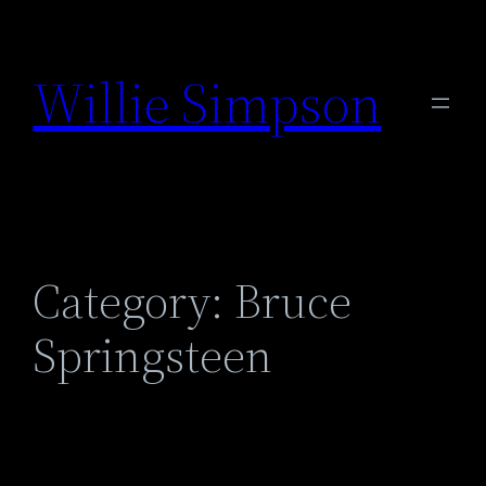
Skip
to
Willie Simpson
content
Category:
Bruce
Springsteen