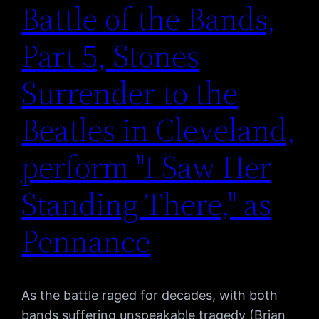
Battle of the Bands,
Part 5, Stones
Surrender to the
Beatles in Cleveland,
perform "I Saw Her
Standing There," as
Pennance
As the battle raged for decades, with both
bands suffering unspeakable tragedy (Brian