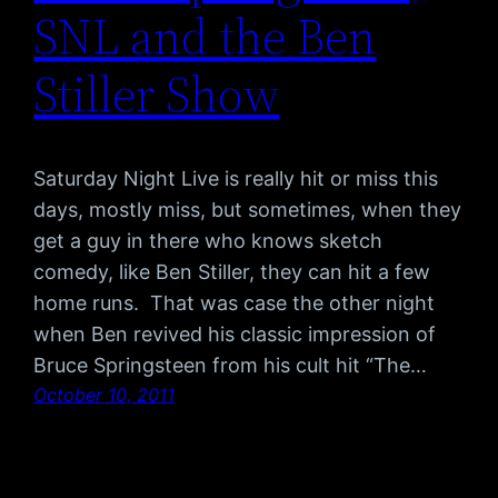
SNL and the Ben
Stiller Show
Saturday Night Live is really hit or miss this
days, mostly miss, but sometimes, when they
get a guy in there who knows sketch
comedy, like Ben Stiller, they can hit a few
home runs. That was case the other night
when Ben revived his classic impression of
Bruce Springsteen from his cult hit “The…
October 10, 2011