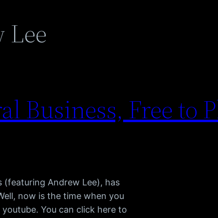
 Lee
l Business, Free to P
s (featuring Andrew Lee), has
Well, now is the time when you
n youtube. You can click here to