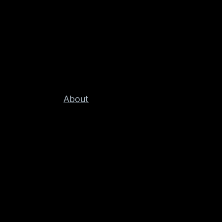
About