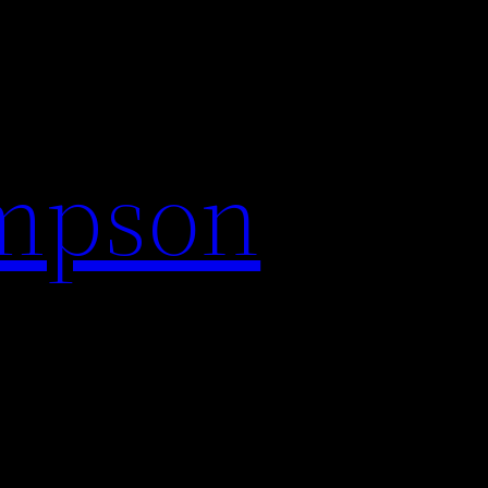
impson