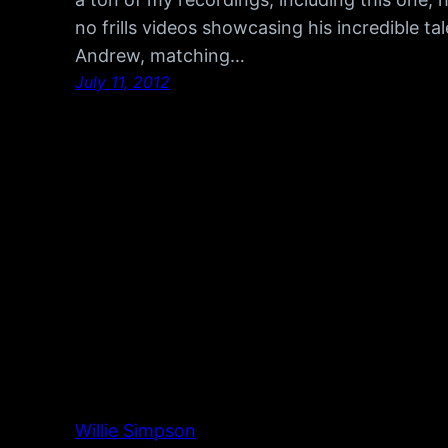
no frills videos showcasing his incredible 
Andrew, matching…
July 11, 2012
Willie Simpson