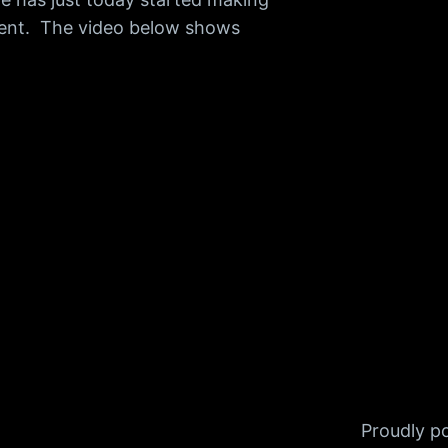
talent. The video below shows
Proudly 