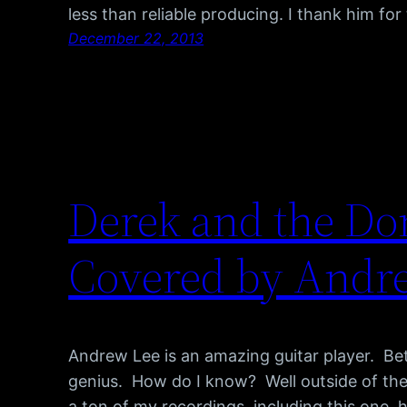
less than reliable producing. I thank him for t
December 22, 2013
Derek and the Dom
Covered by Andr
Andrew Lee is an amazing guitar player. Bet
genius. How do I know? Well outside of the
a ton of my recordings, including this one, 