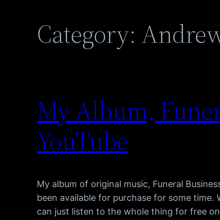
Category:
Andrew
My Album, Funera
YouTube
My album of original music, Funeral Busines
been available for purchase for some time. 
can just listen to the whole thing for free o