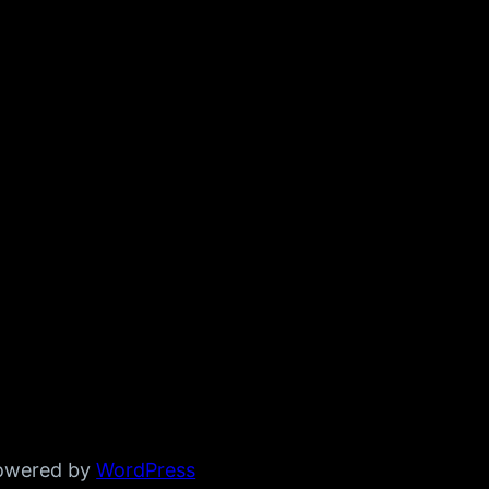
powered by
WordPress