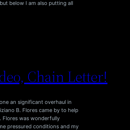
ut below I am also putting all
eo, Chain Letter!
e an significant overhaul in
iziano B. Flores came by to help
. Flores was wonderfully
time pressured conditions and my