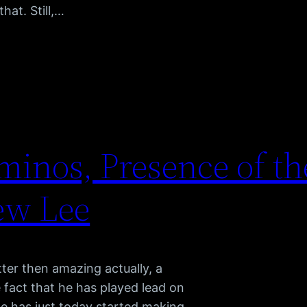
hat. Still,…
inos, Presence of th
ew Lee
ter then amazing actually, a
 fact that he has played lead on
he has just today started making