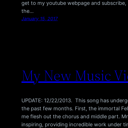
get to my youtube webpage and subscribe, b
the…
January 15, 2017
My New Music Vid
UPDATE: 12/22/2013. This song has undergon
the past few months. First, the immortal Fel
me flesh out the chorus and middle part. Mr
inspiring, providing incredible work under 